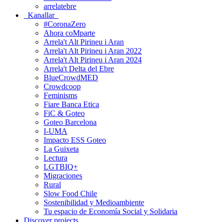
arrelatebre
Kanallar
#CoronaZero
Ahora coMparte
Arrela't Alt Pirineu i Aran
Arrela't Alt Pirineu i Aran 2022
Arrela't Alt Pirineu i Aran 2024
Arrela't Delta del Ebre
BlueCrowdMED
Crowdcoop
Feminisms
Fiare Banca Etica
FiC & Goteo
Goteo Barcelona
I-UMA
Impacto ESS Goteo
La Guixeta
Lectura
LGTBIQ+
Migraciones
Rural
Slow Food Chile
Sostenibilidad y Medioambiente
Tu espacio de Economía Social y Solidaria
Discover projects