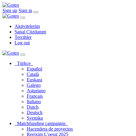
Sign up
Sign in
Aktivitelerim
Sanal Cüzdanım
Tercihler
Log out
Türkçe
Español
Català
Euskara
Galego
Asturiano
Français
Italiano
Dutch
Deutsch
Svenska
Matchfunding campaigns
Hacendera de proyectos
Reeixim L'oesst 2025