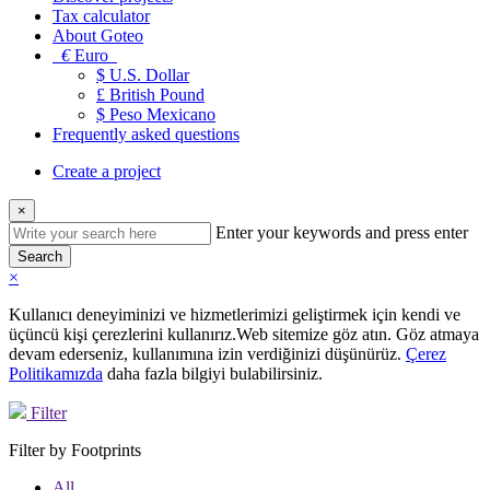
Tax calculator
About Goteo
€
Euro
$ U.S. Dollar
£ British Pound
$ Peso Mexicano
Frequently asked questions
Create a project
×
Enter your keywords and press enter
Search
×
Kullanıcı deneyiminizi ve hizmetlerimizi geliştirmek için kendi ve
üçüncü kişi çerezlerini kullanırız.Web sitemize göz atın. Göz atmaya
devam ederseniz, kullanımına izin verdiğinizi düşünürüz.
Çerez
Politikamızda
daha fazla bilgiyi bulabilirsiniz.
Filter
Filter by Footprints
All