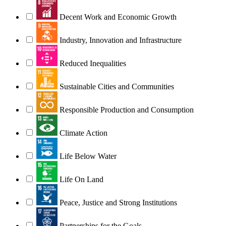
Decent Work and Economic Growth
Industry, Innovation and Infrastructure
Reduced Inequalities
Sustainable Cities and Communities
Responsible Production and Consumption
Climate Action
Life Below Water
Life On Land
Peace, Justice and Strong Institutions
Partnerships for the Goals