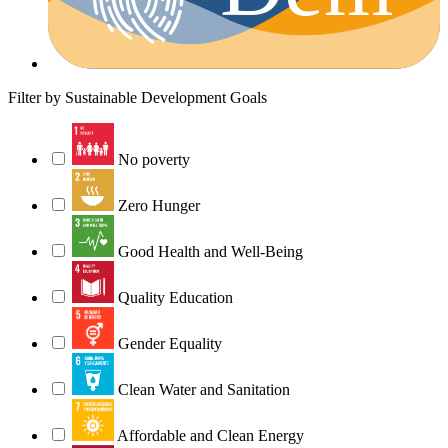
Filter by Sustainable Development Goals
No poverty
Zero Hunger
Good Health and Well-Being
Quality Education
Gender Equality
Clean Water and Sanitation
Affordable and Clean Energy