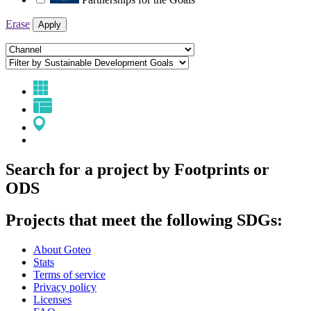
Erase
Apply
Search for a project by Footprints or
ODS
Projects that meet the following SDGs:
About Goteo
Stats
Terms of service
Privacy policy
Licenses